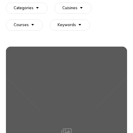
recipe:
Categories
Cuisines
Courses
Keywords