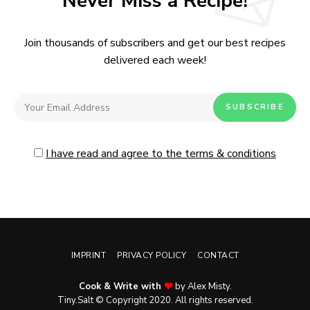
Never Miss a Recipe!
Join thousands of subscribers and get our best recipes
delivered each week!
I have read and agree to the terms & conditions
IMPRINT
PRIVACY POLICY
CONTACT
Cook & Write with
by Alex Misty.
Tiny.Salt © Copyright 2020. All rights reserved.