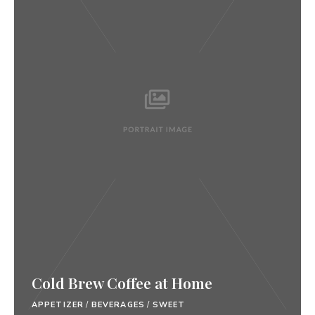
Cold Brew Coffee at Home
APPETIZER
/
BEVERAGES
/
SWEET