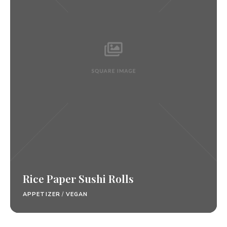
Rice Paper Sushi Rolls
APPETIZER
/
VEGAN