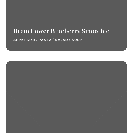
Brain Power Blueberry Smoothie
APPETIZER
/
PASTA
/
SALAD
/
SOUP