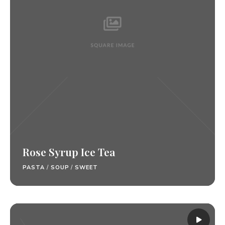
Rose Syrup Ice Tea
PASTA
/
SOUP
/
SWEET