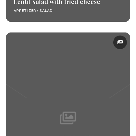
Lentil salad with fried cheese
APPETIZER
/
SALAD