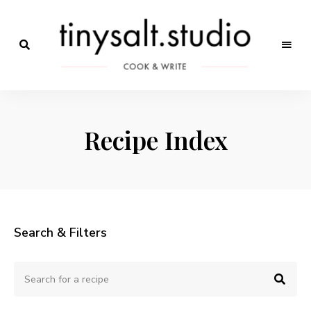
Só
mais
Receitas
um
site
de
WordPress
Recipe Index
Marca
Search & Filters
Search
Sear
for
a