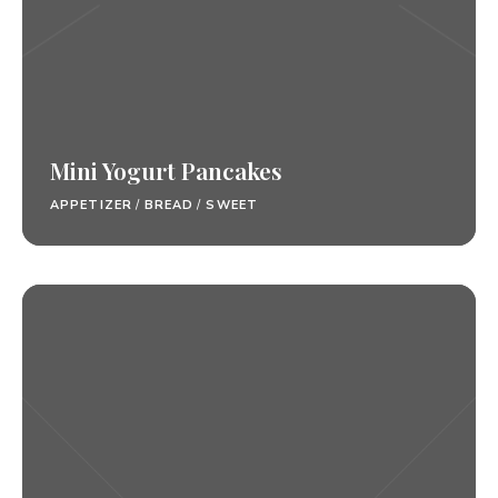
Mini Yogurt Pancakes
APPETIZER
/
BREAD
/
SWEET