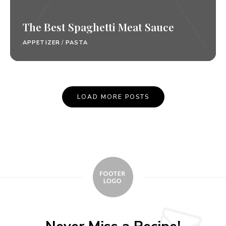
The Best Spaghetti Meat Sauce
APPETIZER
/
PASTA
Posts
LOAD MORE POSTS
Navigation