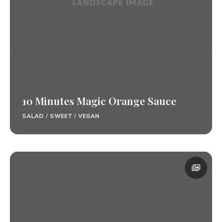
10 Minutes Magic Orange Sauce
SALAD
/
SWEET
/
VEGAN