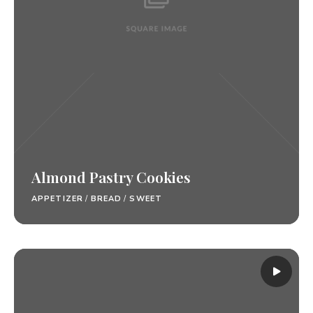
Almond Pastry Cookies
APPETIZER
/
BREAD
/
SWEET