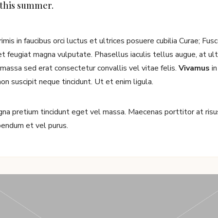
 this summer.
mis in faucibus orci luctus et ultrices posuere cubilia Curae; Fu
 feugiat magna vulputate. Phasellus iaculis tellus augue, at ultri
d massa sed erat consectetur convallis vel vitae felis.
Vivamus
in
non suscipit neque tincidunt. Ut et enim ligula.
a pretium tincidunt eget vel massa. Maecenas porttitor at risus 
ibendum et vel purus.