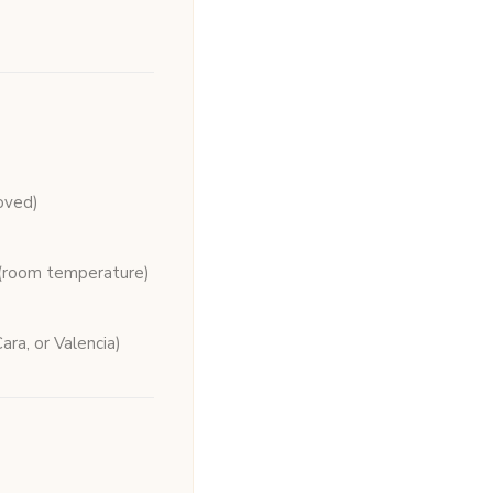
oved)
(room temperature)
ara, or Valencia)