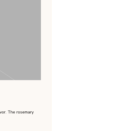
avor. The rosemary