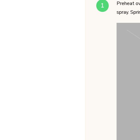
Preheat ov
spray. Spr