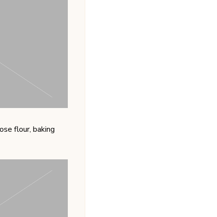
se flour, baking