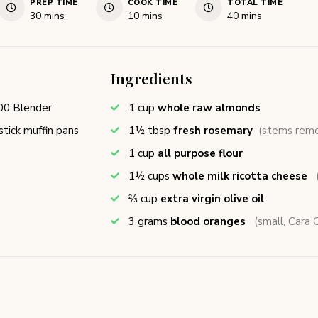
PREP TIME
COOK TIME
TOTAL TIME
30
mins
10
mins
40
mins
Ingredients
00 Blender
1
cup
whole raw almonds
tick muffin pans
1½
tbsp
fresh rosemary
(stems rem
1
cup
all purpose flour
1½
cups
whole milk ricotta cheese
⅔
cup
extra virgin olive oil
3
grams
blood oranges
(small, Cara C