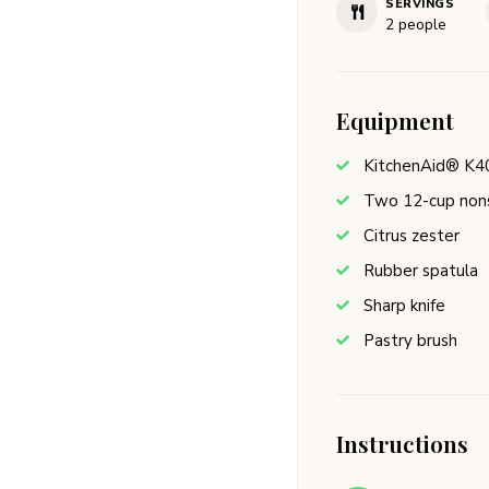
SERVINGS
2
people
Equipment
KitchenAid® K4
Two 12-cup nons
Citrus zester
Rubber spatula
Sharp knife
Pastry brush
Instructions