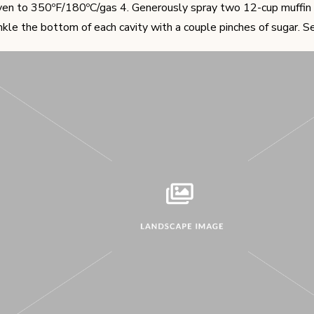
en to 350ºF/180ºC/gas 4. Generously spray two 12-cup muffin 
inkle the bottom of each cavity with a couple pinches of sugar. Se