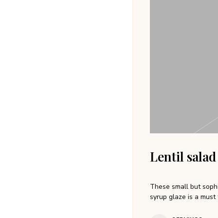
Lentil salad
These small but sophi
syrup glaze is a must 