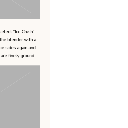
elect “Ice Crush”
 the blender with a
pe sides again and
are finely ground.