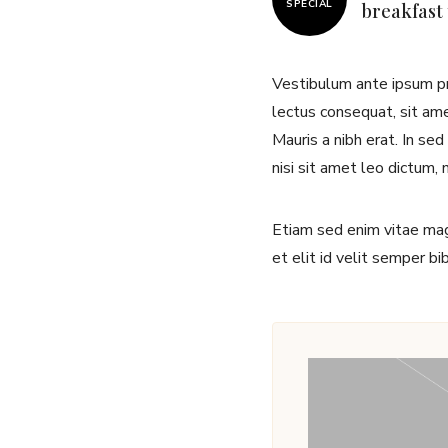
SPECIAL
breakfast
Vestibulum ante ipsum pri
lectus consequat, sit amet
Mauris a nibh erat. In se
nisi sit amet leo dictum, 
Etiam sed enim vitae magn
et elit id velit semper b