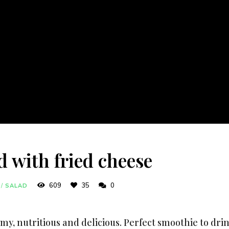
d with fried cheese
609
35
0
/
SALAD
my, nutritious and delicious. Perfect smoothie to dr