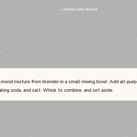
lmond mixture from blender in a small mixing bowl. Add all-purpo
king soda, and salt. Whisk to combine, and set aside.