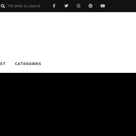
ET
CATEGORIES