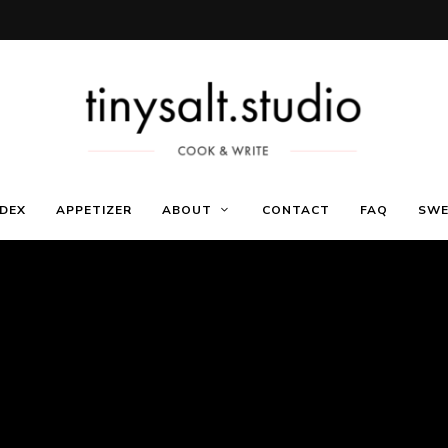
Só
Receitas
mais
NDEX
APPETIZER
ABOUT
CONTACT
FAQ
SWE
um
site
WordPress
de
Marca