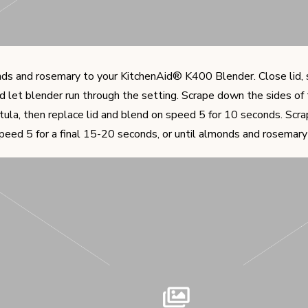
s and rosemary to your KitchenAid® K400 Blender. Close lid, s
nd let blender run through the setting. Scrape down the sides of
tula, then replace lid and blend on speed 5 for 10 seconds. Scra
peed 5 for a final 15-20 seconds, or until almonds and rosemary 