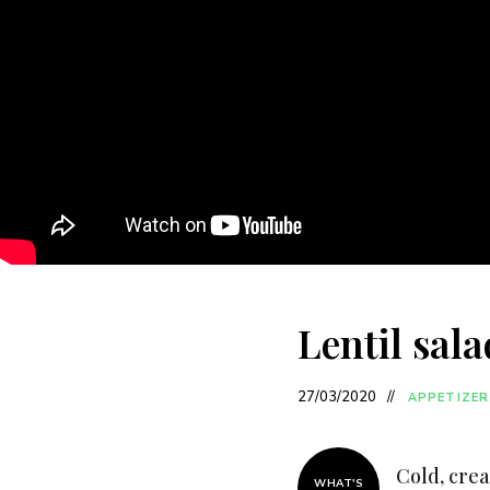
Lentil sala
27/03/2020
APPETIZER
Cold, crea
WHAT'S