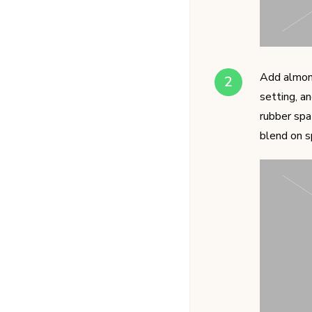
Add almond
setting, a
rubber spa
blend on s