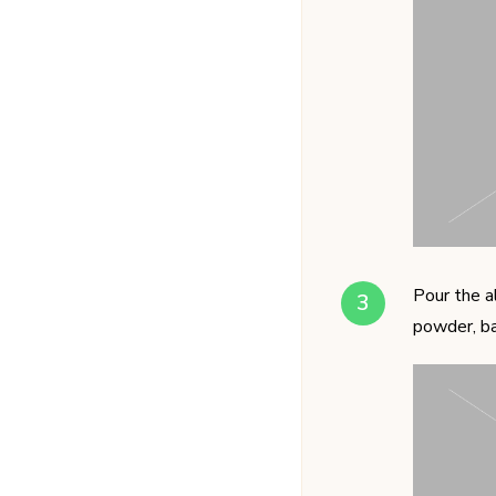
Pour the a
powder, ba