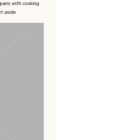
pans with cooking
t aside.