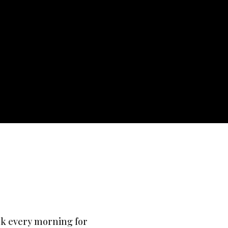
ink every morning for