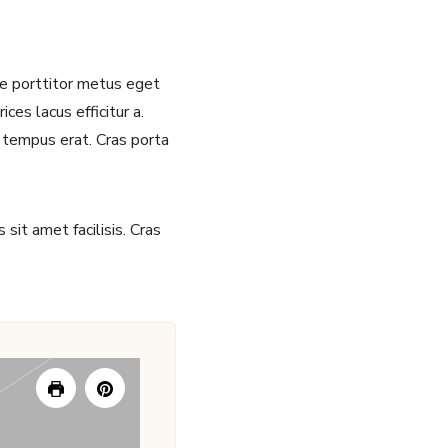
sce porttitor metus eget
ces lacus efficitur a.
 tempus erat. Cras porta
sit amet facilisis. Cras