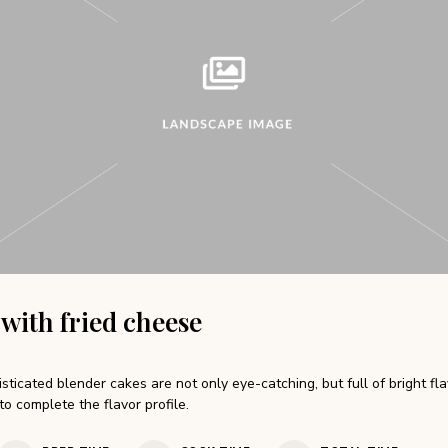
 with fried cheese
sticated blender cakes are not only eye-catching, but full of bright fl
to complete the flavor profile.