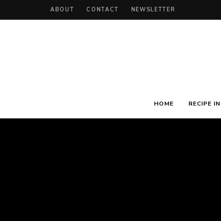
ABOUT
CONTACT
NEWSLETTER
HOME
RECIPE I