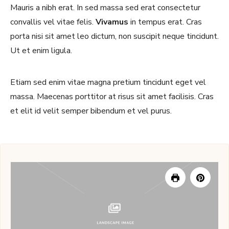
Mauris a nibh erat. In sed massa sed erat consectetur
convallis vel vitae felis.
Vivamus
in tempus erat. Cras
porta nisi sit amet leo dictum, non suscipit neque tincidunt.
Ut et enim ligula.
Etiam sed enim vitae magna pretium tincidunt eget vel
massa. Maecenas porttitor at risus sit amet facilisis. Cras
et elit id velit semper bibendum et vel purus.