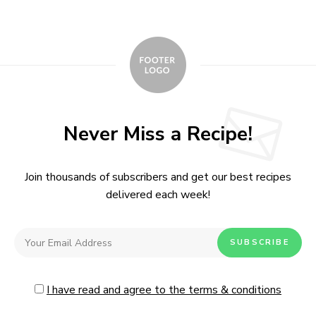
Never Miss a Recipe!
Join thousands of subscribers and get our best recipes
delivered each week!
I have read and agree to the terms & conditions