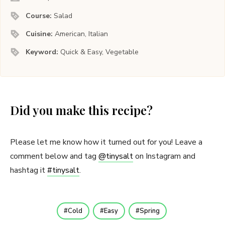
Course:
Salad
Cuisine:
American, Italian
Keyword:
Quick & Easy, Vegetable
Did you make this recipe?
Please let me know how it turned out for you! Leave a
comment below and tag
@tinysalt
on Instagram and
hashtag it
#tinysalt
.
Cold
Easy
Spring