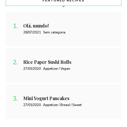
FEATURED RECIPES
Olá, mundo!
28/07/2021
Sem categoria
Rice Paper Sushi Rolls
27/03/2020
Appetizer / Vegan
Mini Yogurt Pancakes
27/03/2020
Appetizer / Bread / Sweet