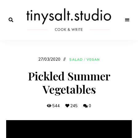
Só
mais
Receitas
um
site
de
WordPress
27/03/2020
SALAD
/
VEGAN
Marca
Pickled Summer
Vegetables
544
245
0