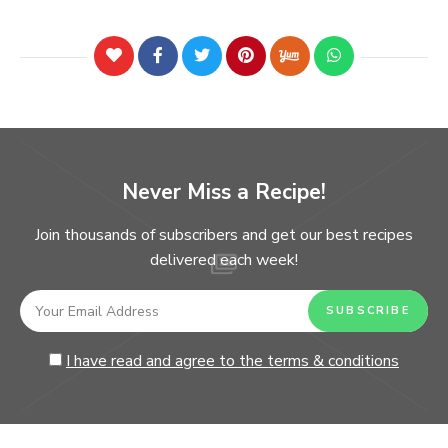
Never Miss a Recipe!
Join thousands of subscribers and get our best recipes
delivered each week!
I have read and agree to the terms & conditions