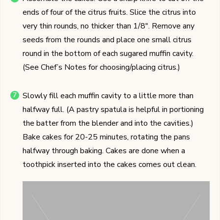
ends of four of the citrus fruits. Slice the citrus into
very thin rounds, no thicker than 1/8". Remove any
seeds from the rounds and place one small citrus
round in the bottom of each sugared muffin cavity.
(See Chef’s Notes for choosing/placing citrus.)
Slowly fill each muffin cavity to a little more than
halfway full. (A pastry spatula is helpful in portioning
the batter from the blender and into the cavities.)
Bake cakes for 20-25 minutes, rotating the pans
halfway through baking. Cakes are done when a
toothpick inserted into the cakes comes out clean.