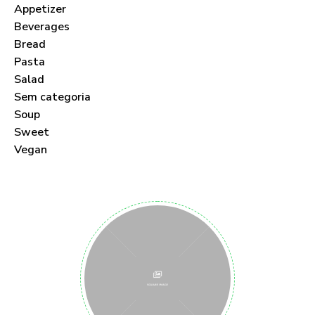
Appetizer
Beverages
Bread
Pasta
Salad
Sem categoria
Soup
Sweet
Vegan