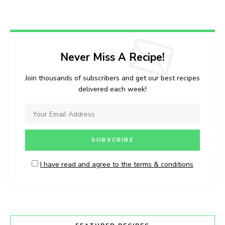
Never Miss A Recipe!
Join thousands of subscribers and get our best recipes
delivered each week!
I have read and agree to the terms & conditions