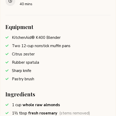
40
mins
Equipment
KitchenAid® K400 Blender
Two 12-cup nonstick muffin pans
Citrus zester
Rubber spatula
Sharp knife
Pastry brush
Ingredients
1
cup
whole raw almonds
1½
tbsp
fresh rosemary
(stems removed)