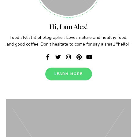
Hi, I am Alex!
Food stylist & photographer. Loves nature and healthy food,
and good coffee. Don't hesitate to come for say a small "hello!"
LEARN MORE