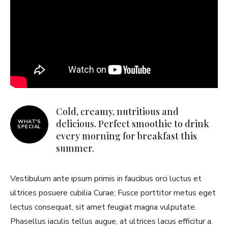
Cold, creamy, nutritious and
delicious. Perfect smoothie to drink
WHAT'S
SPECIAL
every morning for breakfast this
summer.
Vestibulum ante ipsum primis in faucibus orci luctus et
ultrices posuere cubilia Curae; Fusce porttitor metus eget
lectus consequat, sit amet feugiat magna vulputate.
Phasellus iaculis tellus augue, at ultrices lacus efficitur a.