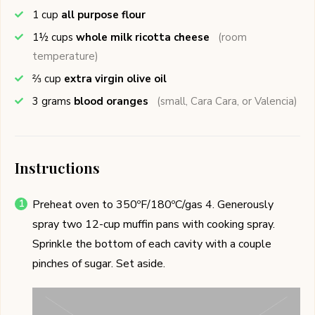
1
cup
all purpose flour
1½
cups
whole milk ricotta cheese
(room
temperature)
⅔
cup
extra virgin olive oil
3
grams
blood oranges
(small, Cara Cara, or Valencia)
Instructions
Preheat oven to 350ºF/180ºC/gas 4. Generously
spray two 12-cup muffin pans with cooking spray.
Sprinkle the bottom of each cavity with a couple
pinches of sugar. Set aside.