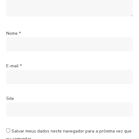
Nome
*
E-mail
*
Site
Salvar meus dados neste navegador para a próxima vez que
eu comentar.