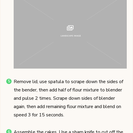
Remove lid, use spatula to scrape down the sides of
the bender, then add half of flour mixture to blender
and pulse 2 times. Scrape down sides of blender
again, then add remaining flour mixture and blend on
speed 3 for 15 seconds.
Assemble the cakes. Use a sharp knife to cut off the