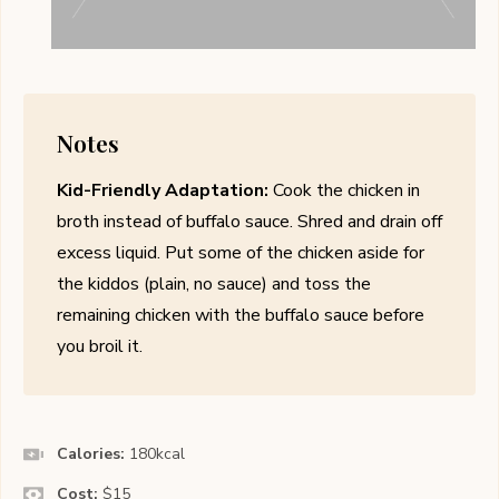
Notes
Kid-Friendly Adaptation:
Cook the chicken in
broth instead of buffalo sauce. Shred and drain off
excess liquid. Put some of the chicken aside for
the kiddos (plain, no sauce) and toss the
remaining chicken with the buffalo sauce before
you broil it.
Calories:
180
kcal
Cost:
$15