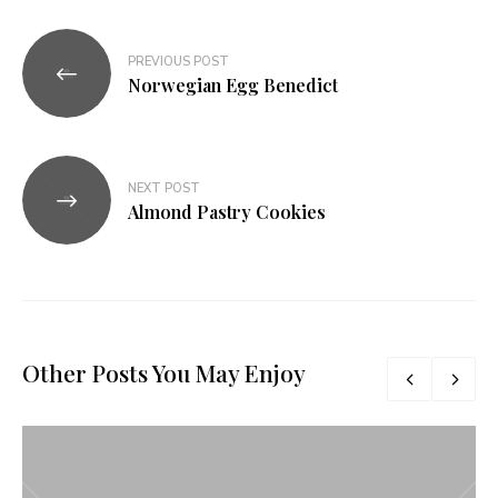
Navegação
PREVIOUS POST
de
Norwegian Egg Benedict
Post
NEXT POST
Almond Pastry Cookies
Other Posts You May Enjoy