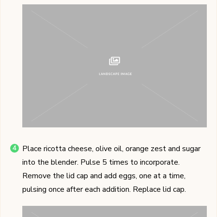
Place ricotta cheese, olive oil, orange zest and sugar
into the blender. Pulse 5 times to incorporate.
Remove the lid cap and add eggs, one at a time,
pulsing once after each addition. Replace lid cap.