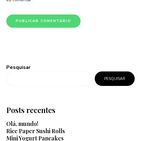
Pesquisar
PESQUISAR
Posts recentes
Olá, mundo!
Rice Paper Sushi Rolls
Mini Yogurt Pancakes