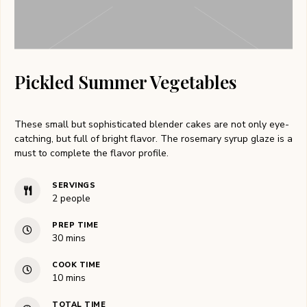
Pickled Summer Vegetables
These small but sophisticated blender cakes are not only eye-
catching, but full of bright flavor. The rosemary syrup glaze is a
must to complete the flavor profile.
SERVINGS
2
people
PREP TIME
30
mins
COOK TIME
10
mins
TOTAL TIME