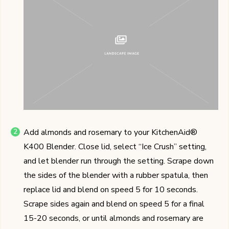
Add almonds and rosemary to your KitchenAid®
K400 Blender. Close lid, select “Ice Crush” setting,
and let blender run through the setting. Scrape down
the sides of the blender with a rubber spatula, then
replace lid and blend on speed 5 for 10 seconds.
Scrape sides again and blend on speed 5 for a final
15-20 seconds, or until almonds and rosemary are