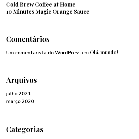
Cold Brew Coffee at Home
10 Minutes Magic Orange Sauce
Comentários
Olá, mundo!
Um comentarista do WordPress
em
Arquivos
julho 2021
março 2020
Categorias