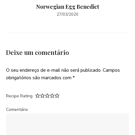
Norwegian Egg Benedict
27/03/2020
Deixe um comentário
O seu endereço de e-mail não será publicado.
Campos
obrigatórios são marcados com
*
Recipe Rating
Comentário