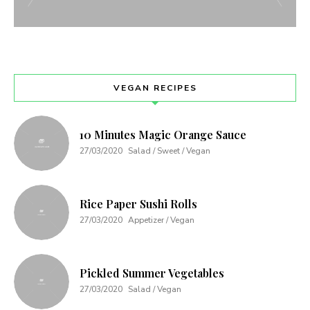
VEGAN RECIPES
10 Minutes Magic Orange Sauce
27/03/2020
Salad / Sweet / Vegan
Rice Paper Sushi Rolls
27/03/2020
Appetizer / Vegan
Pickled Summer Vegetables
27/03/2020
Salad / Vegan