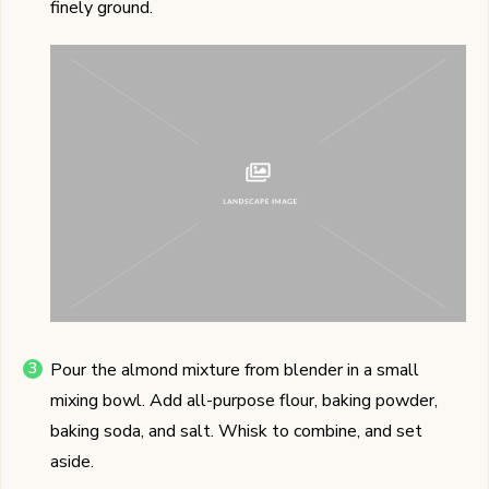
finely ground.
Pour the almond mixture from blender in a small
mixing bowl. Add all-purpose flour, baking powder,
baking soda, and salt. Whisk to combine, and set
aside.